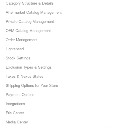
Category Structure & Details
Aftermarket Catalog Management
Private Catalog Management
OEM Catalog Management
Order Management
Lightspeed
Stock Settings
Exclusion Types & Settings
Taxes & Nexus States
Shipping Options for Your Store
Payment Options
Integrations
File Center
Media Center