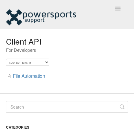
Toggle
Navigatio
Home
Client API
For Developers
Marketplace Knowledge Library
Ecommerce Knowledge Library
File Automation
Contact
CATEGORIES