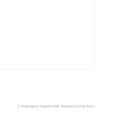
©
Powersports Support
2026.
Powered by
Help Scout