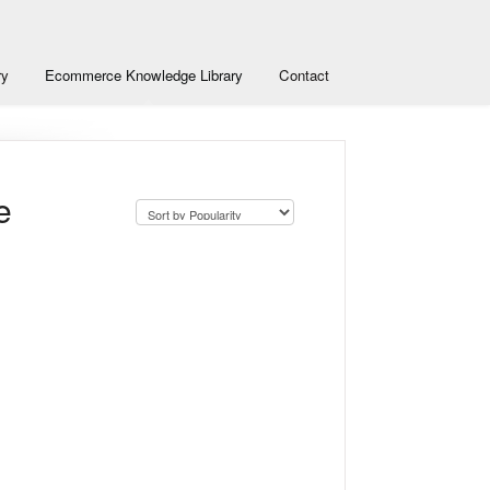
ry
Ecommerce Knowledge Library
Contact
e