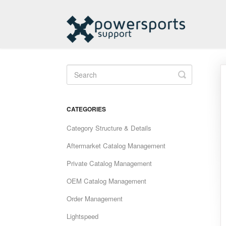
Toggle
Search
CATEGORIES
Category Structure & Details
Aftermarket Catalog Management
Private Catalog Management
OEM Catalog Management
Order Management
Lightspeed