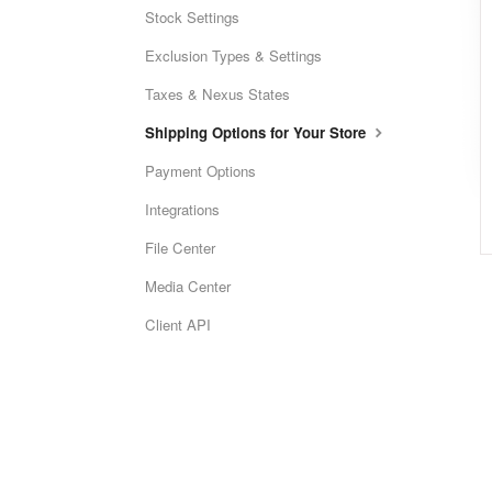
Stock Settings
Exclusion Types & Settings
Taxes & Nexus States
Shipping Options for Your Store
Payment Options
Integrations
File Center
Media Center
Client API