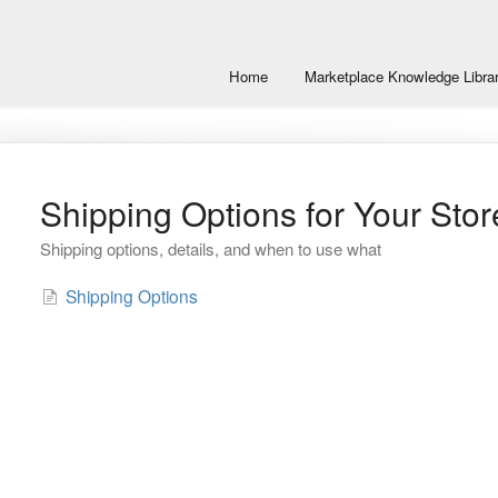
Home
Marketplace Knowledge Libra
Shipping Options for Your Stor
Shipping options, details, and when to use what
Shipping Options